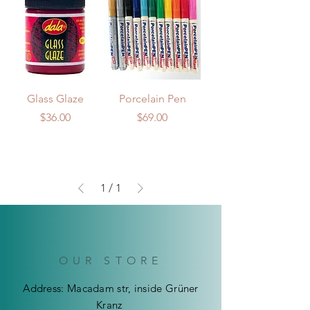
Glass Glaze
Porcelain Pen
Price
Price
$36.00
$69.00
1
/
1
OUR STORE
Address: Macadam str, inside Grüner
Kranz