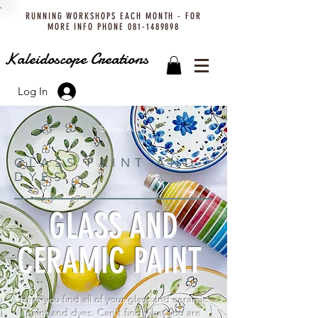
RUNNING WORKSHOPS EACH MONTH - FOR
MORE INFO PHONE
081-1489898
Kaleidoscope Creations
Log In
< Shop All
GLASS PAINT AND
DYES
GLASS AND
CERAMIC PAINT
Here you find all of your glass and ceramic
paint and dyes. Can't find what you are