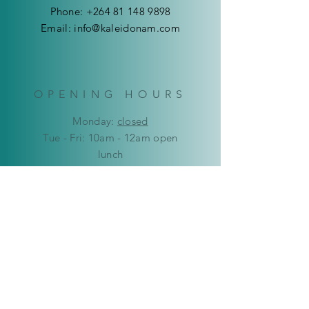
Phone:
+264 81 148 9898
Email:
info@kaleidonam.com
OPENING HOURS
Mon
day:
closed
Tue - Fri: 10am - 12am open
lunch
12:00pm - 18:00pm open
​​Saturday: 9am - 12pm
​Sunday:
closed
HELP
Delivery & Returns
Privacy Policy