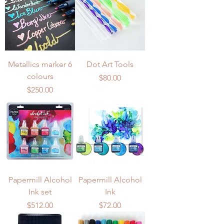
Metallics marker 6
Dot Art Tools
colours
Price
$80.00
Price
$250.00
Papermill Alcohol
Papermill Alcohol
Ink set
Ink
Price
Price
$512.00
$72.00