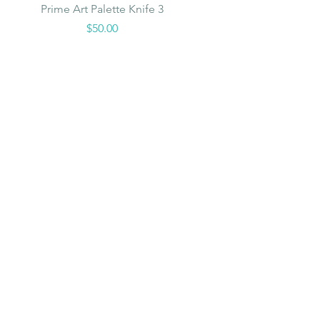
Quick View
Prime Art Palette Knife 3
Price
$50.00