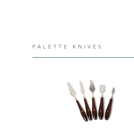
PALETTE KNIVES