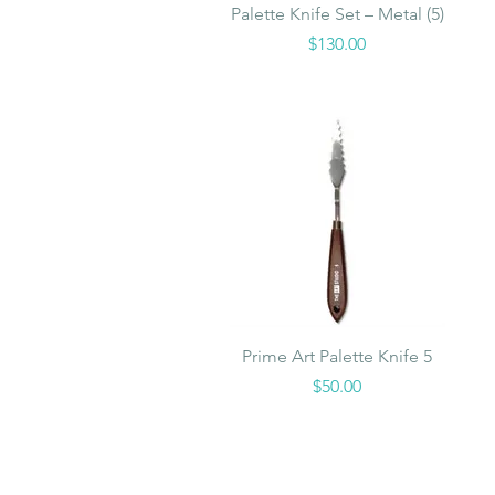
Quick View
Palette Knife Set – Metal (5)
Price
$130.00
Quick View
Prime Art Palette Knife 5
Price
$50.00