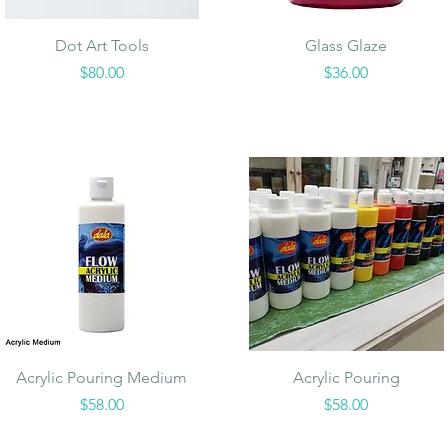
Quick View
Quick View
Dot Art Tools
Glass Glaze
Price
Price
$80.00
$36.00
Quick View
Quick View
Acrylic Pouring Medium
Acrylic Pouring
Price
Price
$58.00
$58.00