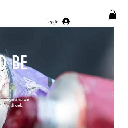
Log In
D BE
message and we
ore Windhoek,