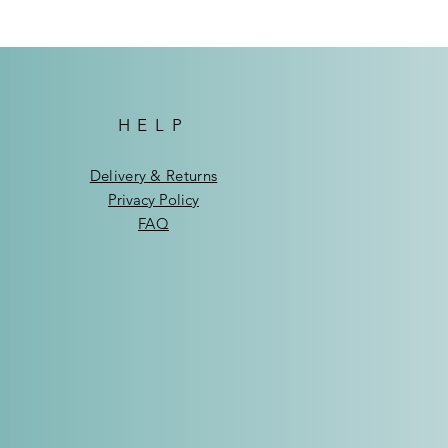
HELP
Delivery & Returns
Privacy Policy
FAQ