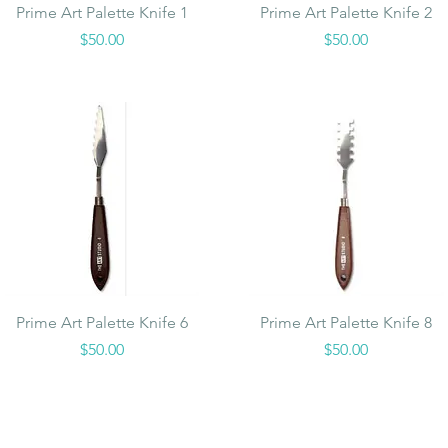
Quick View
Quick View
Prime Art Palette Knife 1
Prime Art Palette Knife 2
Price
Price
$50.00
$50.00
Quick View
Quick View
Prime Art Palette Knife 6
Prime Art Palette Knife 8
Price
Price
$50.00
$50.00