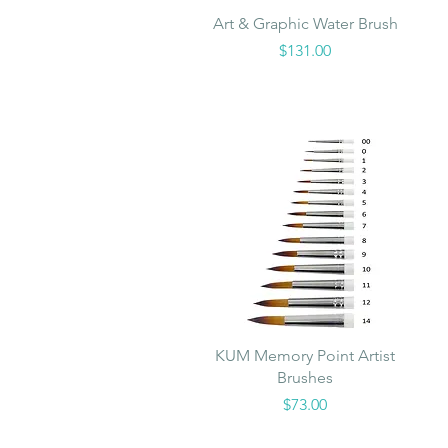
Quick View
Art & Graphic Water Brush
Price
$131.00
Quick View
KUM Memory Point Artist
Brushes
Price
$73.00