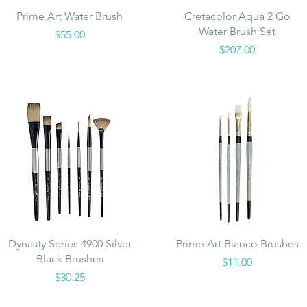
Quick View
Quick View
Prime Art Water Brush
Cretacolor Aqua 2 Go
Water Brush Set
Price
$55.00
Price
$207.00
Quick View
Quick View
Dynasty Series 4900 Silver
Prime Art Bianco Brushes
Black Brushes
Price
$11.00
Price
$30.25