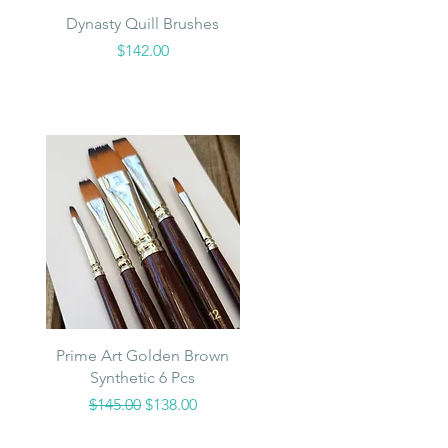
Quick View
Dynasty Quill Brushes
Price
$142.00
Quick View
Prime Art Golden Brown
Synthetic 6 Pcs
Regular Price
Sale Price
$145.00
$138.00