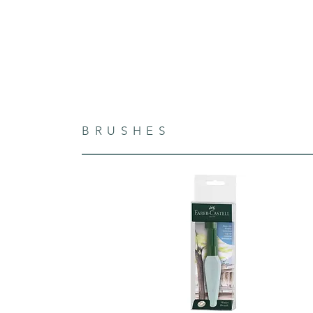
BRUSHES