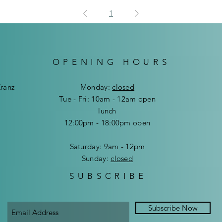
1
OPENING HOURS
Kranz
Mon
day:
closed
Tue - Fri: 10am - 12am open
lunch
12:00pm - 18:00pm open
​​Saturday: 9am - 12pm
​Sunday:
closed
SUBSCRIBE
Subscribe Now