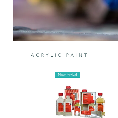
ACRYLIC PAINT
New Arrival