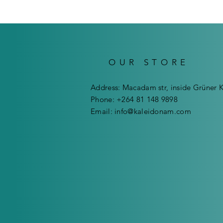
OUR STORE
Address: Macadam str, inside Grüner 
Phone: +264 81 148 9898
Email:
info@kaleidonam.com