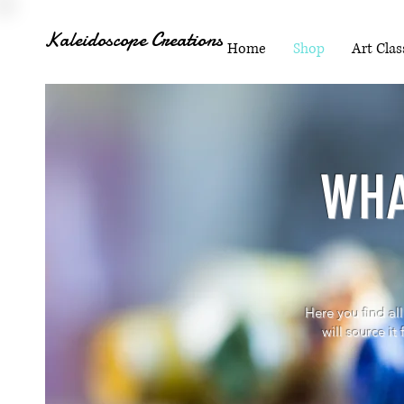
Kaleidoscope Creations
Home
Shop
Art Clas
WHA
Here you find all
will source it