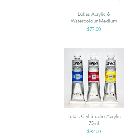
Quick View
Lukas Acrylic &
Watercolour Medium
Price
$77.00
Quick View
Lukas Cryl Studio Acrylic
75ml
Price
$92.00