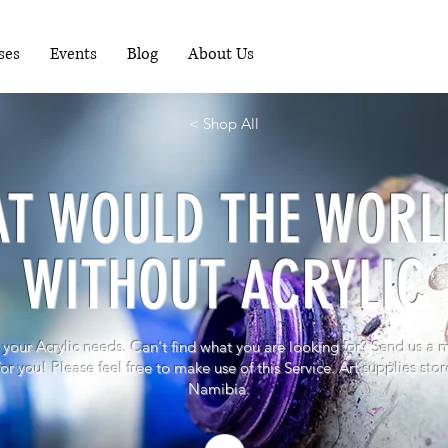
RUNNING WORKSHOPS EACH MONTH - FOR
MORE INFO PHONE 081-1489898
ses
Events
Blog
About Us
< Shop All
T WOULD THE WORL
WITHOUT ACRYLIC
 your Acrylic needs. Can't find what you are looking for? S
end us a 
 for you! Please feel free to make use of this Service. Art supplies st
Namibia.