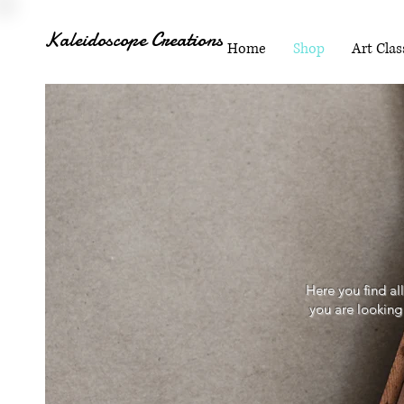
Kaleidoscope Creations
Home
Shop
Art Clas
Here you find al
you are looking 