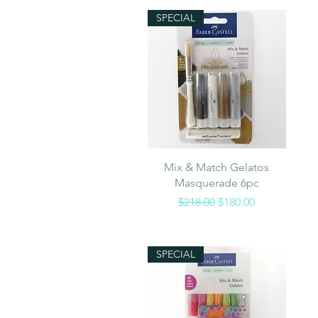
SPECIAL
Quick View
Mix & Match Gelatos
Masquerade 6pc
Regular Price
Sale Price
$218.00
$180.00
SPECIAL