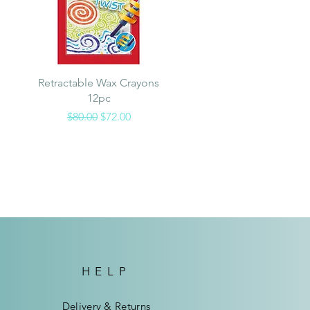
Quick View
Retractable Wax Crayons
12pc
Regular Price
Sale Price
$80.00
$72.00
HELP
Delivery & Returns