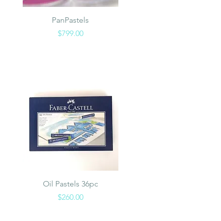
Quick View
PanPastels
Price
$799.00
Quick View
Oil Pastels 36pc
Price
$260.00