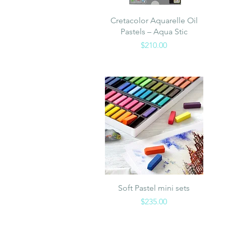
Quick View
Cretacolor Aquarelle Oil
Pastels – Aqua Stic
Price
$210.00
Quick View
Soft Pastel mini sets
Price
$235.00