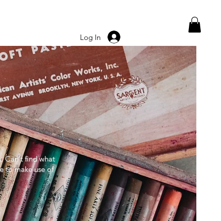
Log In
s. Can't find what
ee to make use of