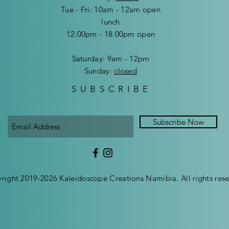
Tue - Fri: 10am - 12am open
lunch
12:00pm - 18:00pm open
​​Saturday: 9am - 12pm
​Sunday:
closed
SUBSCRIBE
Subscribe Now
right 2019-2026 Kaleidoscope Creations Namibia. All rights rese