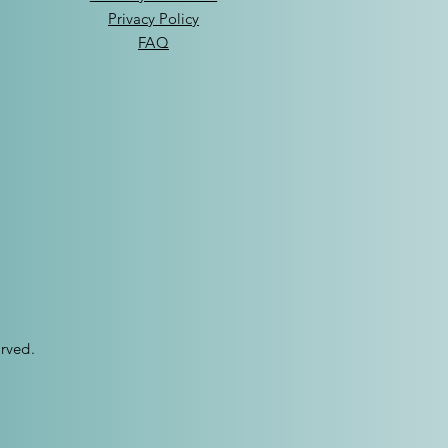
Privacy Policy
FAQ
rved.