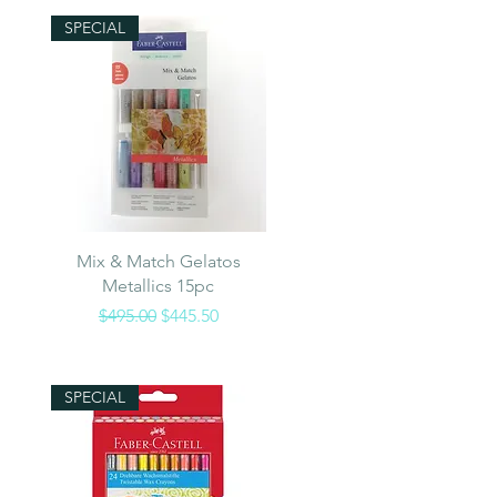
SPECIAL
Quick View
Mix & Match Gelatos
Metallics 15pc
Regular Price
Sale Price
$495.00
$445.50
SPECIAL