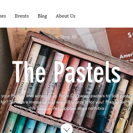
RUNNING WORKSHOPS EACH MONTH - FOR
MORE INFO PHONE 081-1489898
ses
Events
Blog
About Us
< Shop All
The Pastels
l your Pastels and accessories. From Oil based pastels to Soft pastel
for? S
end us a message and we will source it for you! Please feel fr
this Service. Art supplies store namibia.