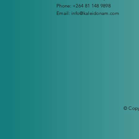
Phone: +264 81 148 9898
Email:
info@kaleidonam.com
© Copy