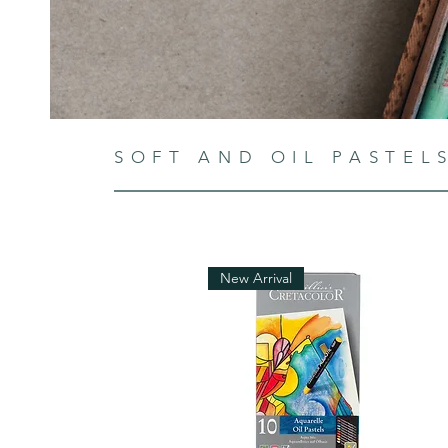
SOFT AND OIL PASTEL
New Arrival