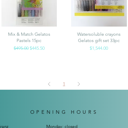
Quick View
Quick View
Mix & Match Gelatos
Watersoluble crayons
Pastels 15pc
Gelatos gift set 33pc
Regular Price
Sale Price
Price
$495.00
$445.50
$1,544.00
1
OPENING HOURS
Kranz
Mon
day:
closed