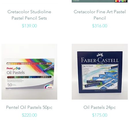
Quick View
Quick View
Cretacolor Studioline
Cretacolor Fine Art Pastel
Pastel Pencil Sets
Pencil
Price
Price
$139.00
$316.00
Quick View
Quick View
Pentel Oil Pastels 50pc
Oil Pastels 24pc
Price
Price
$220.00
$175.00