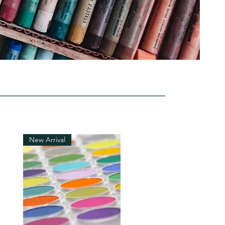
New Arrival