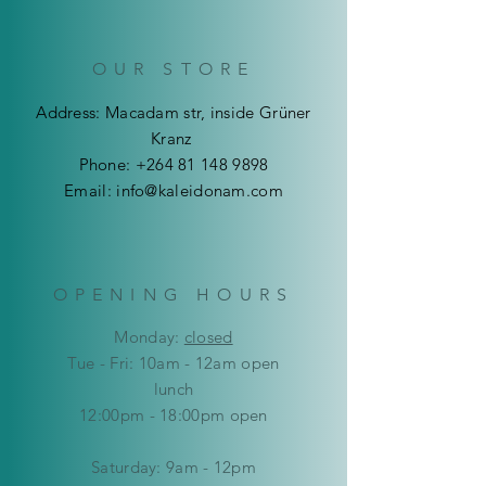
OUR STORE
Address: Macadam str, inside Grüner
Kranz
Phone:
+264 81 148 9898
Email:
info@kaleidonam.com
OPENING HOURS
Mon
day:
closed
Tue - Fri: 10am - 12am open
lunch
12:00pm - 18:00pm open
​​Saturday: 9am - 12pm