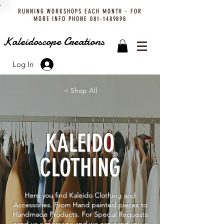
RUNNING WORKSHOPS EACH MONTH - FOR
MORE INFO PHONE
081-1489898
Kaleidoscope Creations
Log In
< Shop All
KALEIDO
CLOTHING
Here you find Kaleido Clothing and
Accessories. From Hand painted pieces to
Handmade Products. For Special Requests
send us a message and we can send you a