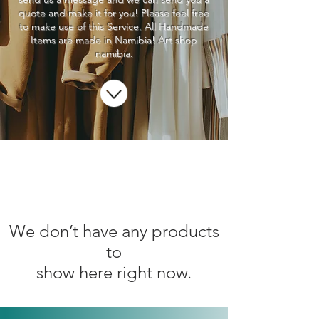
quote and make it for you! Please feel free
to make use of this Service. All Handmade
Items are made in Namibia! Art shop
namibia.
We don’t have any products
to
show here right now.