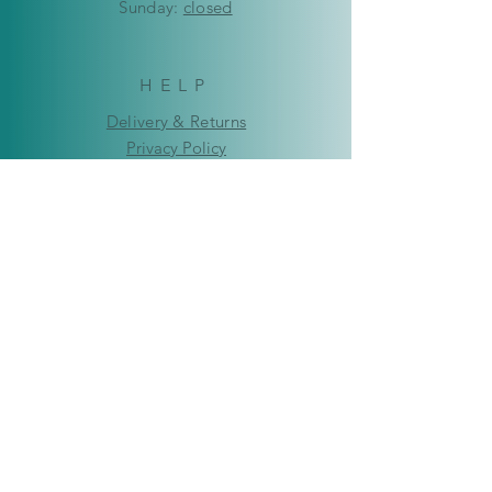
​Sunday:
closed
HELP
Delivery & Returns
Privacy Policy
FAQ
© Copyright 2019-2026 Kaleidoscope
Creations Namibia. All rights reserved.