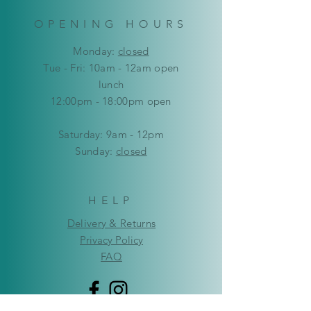
OPENING HOURS
Mon
day:
closed
Tue - Fri: 10am - 12am open
lunch
12:00pm - 18:00pm open
​​Saturday: 9am - 12pm
​Sunday:
closed
HELP
Delivery & Returns
Privacy Policy
FAQ