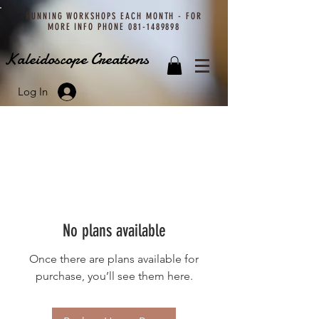
RUNNING WORKSHOPS EACH MONTH - FOR
MORE INFO PHONE
081-1489898
Kaleidoscope Creations
Log In
No plans available
Once there are plans available for
purchase, you’ll see them here.