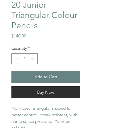
20 Junior
Triangular Colour
Pencils
Price
$140.00
Quantity
*
Add to Cart
Buy Now
Non-toxic, triangular shaped for
better control, break resistant, with
name space provided. Assorted
colours.