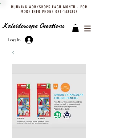
RUNNING WORKSHOPS EACH MONTH - FOR
MORE INFO PHONE
081-1489898
Kaleidoscope Creations
Log In