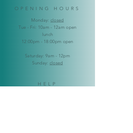
OPENING HOURS
Mon
day:
closed
Tue - Fri: 10am - 12am open
lunch
12:00pm - 18:00pm open
​​Saturday: 9am - 12pm
​Sunday:
closed
HELP
Delivery & Returns
Privacy Policy
FAQ