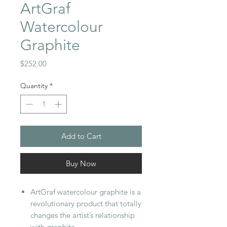
ArtGraf
Watercolour
Graphite
Price
$252.00
Quantity
*
Add to Cart
Buy Now
ArtGraf watercolour graphite is a
revolutionary product that totally
changes the artist’s relationship
with graphite