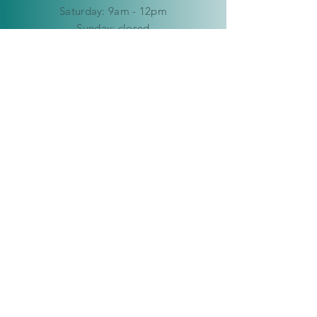
​​Saturday: 9am - 12pm
​Sunday:
closed
HELP
Delivery & Returns
Privacy Policy
FAQ
© Copyright 2019-2026 Kaleidoscope
Creations Namibia. All rights reserved.