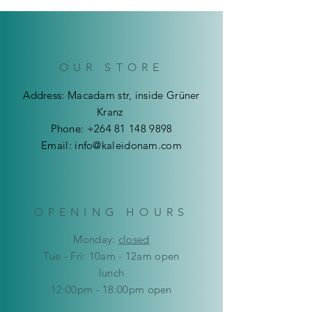
store or make use of our Delivery
Products. We ensure that products
Service.
are are in the best shape before
We deliver throughout Namibia.
sending/couriering them out.
Delivery costs are calculated upon
checkout.
OUR STORE
Address: Macadam str, inside Grüner
Kranz
Phone:
+264 81 148 9898
Email:
info@kaleidonam.com
OPENING HOURS
Mon
day:
closed
Tue - Fri: 10am - 12am open
lunch
12:00pm - 18:00pm open