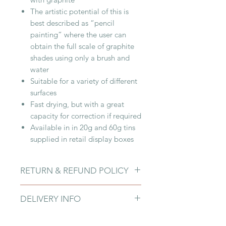
The artistic potential of this is
best described as “pencil
painting” where the user can
obtain the full scale of graphite
shades using only a brush and
water
Suitable for a variety of different
surfaces
Fast drying, but with a great
capacity for correction if required
Available in in 20g and 60g tins
supplied in retail display boxes
RETURN & REFUND POLICY
Due to fragility of products and
DELIVERY INFO
customers damaging them upon
arrival, we do not offer Returns or
You can pick up your product in-
Refunds at this point on all Art