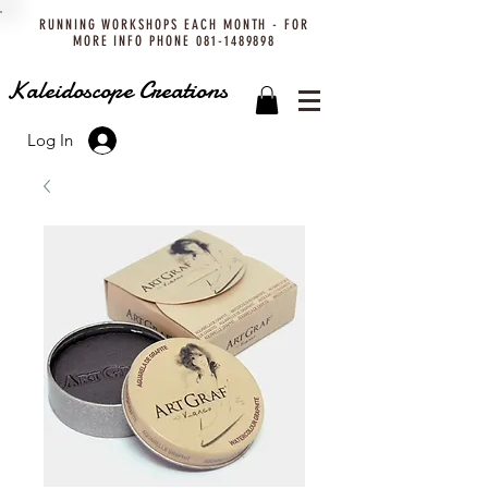
RUNNING WORKSHOPS EACH MONTH - FOR
MORE INFO PHONE
081-1489898
Kaleidoscope Creations
Log In