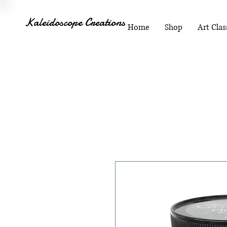
Kaleidoscope Creations
Home
Shop
Art Clas