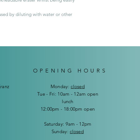
ed by diluting with water or other
Delivery cost in Wi
Delivery cost outsi
OPENING HOURS
Kranz
Mon
day:
closed
Tue - Fri: 10am - 12am open
lunch
12:00pm - 18:00pm open
​​Saturday: 9am - 12pm
​Sunday:
closed