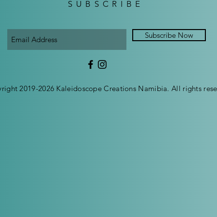
SUBSCRIBE
Subscribe Now
right 2019-2026 Kaleidoscope Creations Namibia. All rights rese