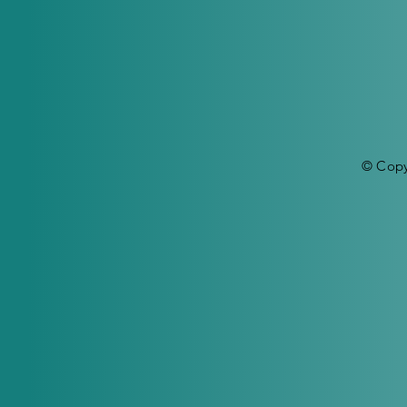
© Copy