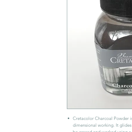
Cretacolor Charcoal Powder is
dimensional working. It glides
be erased and worked using a 