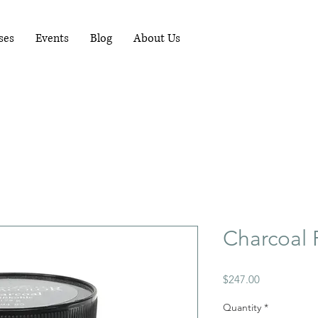
RUNNING WORKSHOPS EACH MONTH - FOR
MORE INFO PHONE 081-1489898
ses
Events
Blog
About Us
Charcoal
Price
$247.00
Quantity
*