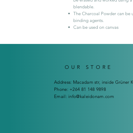
blendable.
The Charcoal Powder can be us
binding agents.
Can be used on canvas
OUR STORE
Address: Macadam str, inside Grüner 
Phone: +264 81 148 9898
Email:
info@kaleidonam.com