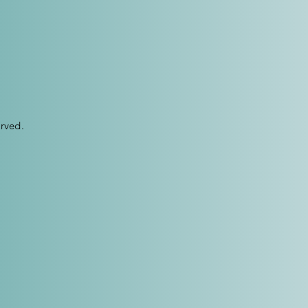
rved.