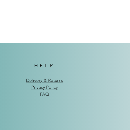
ndhoek: N$75
de Windhoek: N$95
HELP
Delivery & Returns
Privacy Policy
FAQ