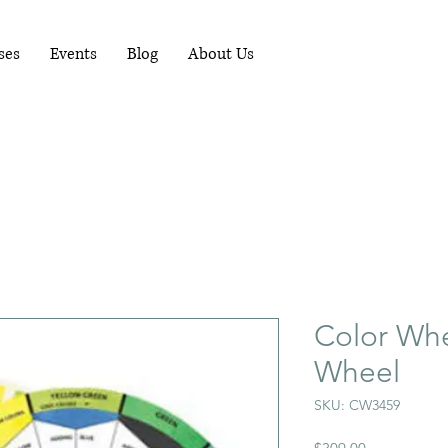
RUNNING WORKSHOPS EACH MONTH - FOR
MORE INFO PHONE 081-1489898
ses
Events
Blog
About Us
Color Whe
Wheel
SKU: CW3459
Price