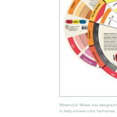
Watercolor Wheel was designed to 
to help achieve color harmonies.