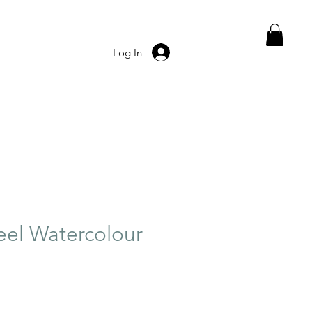
Log In
el Watercolour