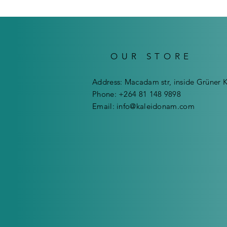
OUR STORE
Address: Macadam str, inside Grüner 
Phone: +264 81 148 9898
Email:
info@kaleidonam.com