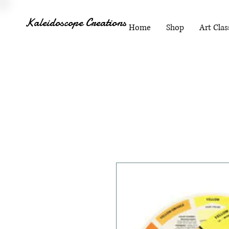
Kaleidoscope Creations
Home
Shop
Art Clas