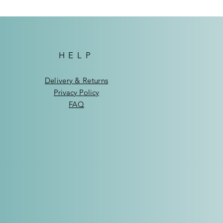
HELP
Delivery & Returns
Privacy Policy
FAQ