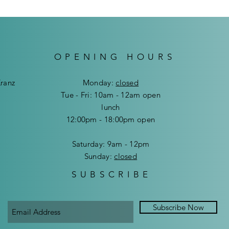
OPENING HOURS
Kranz
Mon
day:
closed
Tue - Fri: 10am - 12am open
lunch
12:00pm - 18:00pm open
​​Saturday: 9am - 12pm
​Sunday:
closed
SUBSCRIBE
Subscribe Now