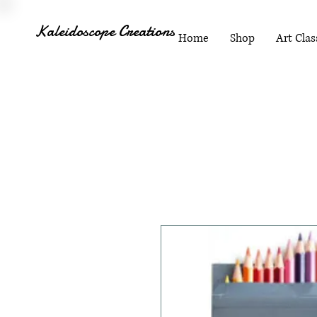
Kaleidoscope Creations
Home
Shop
Art Clas