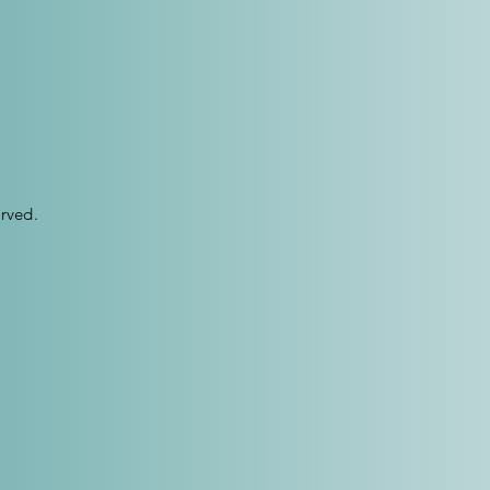
rved.