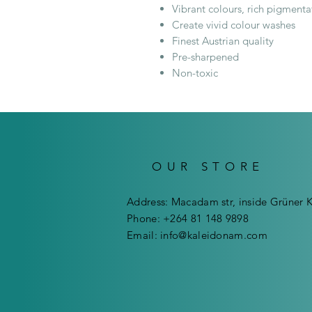
Vibrant colours, rich pigmenta
Create vivid colour washes
Finest Austrian quality
Pre-sharpened
Non-toxic
OUR STORE
Address: Macadam str, inside Grüner 
Phone: +264 81 148 9898
Email:
info@kaleidonam.com