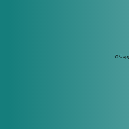
© Copy