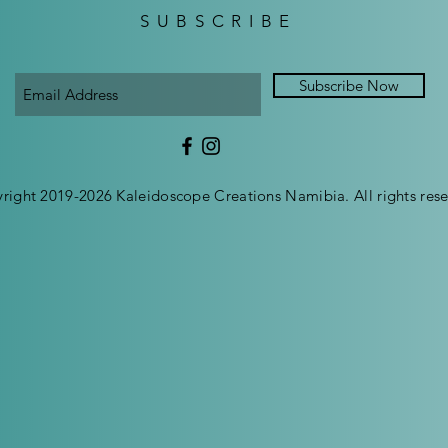
SUBSCRIBE
Subscribe Now
right 2019-2026 Kaleidoscope Creations Namibia. All rights rese