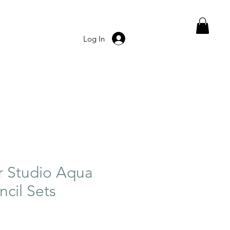
Log In
r Studio Aqua
ncil Sets