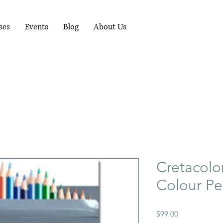
RUNNING WORKSHOPS EACH MONTH - FOR
MORE INFO PHONE 081-1489898
ses
Events
Blog
About Us
Cretacolo
Colour Pe
Price
$99.00