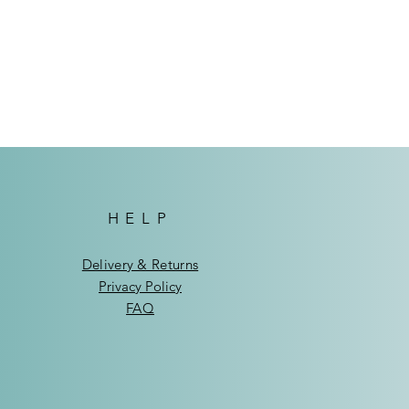
.
them out.
ndhoek: N$75
de Windhoek: N$95
HELP
Delivery & Returns
Privacy Policy
FAQ