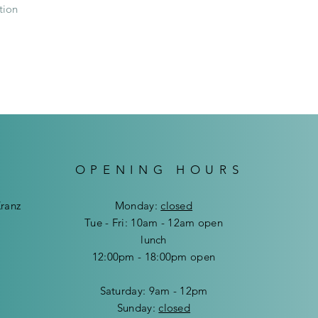
our Delivery Service
tion
sending/couriering 
Delivery cost in Wi
Delivery cost outsi
OPENING HOURS
Kranz
Mon
day:
closed
Tue - Fri: 10am - 12am open
lunch
12:00pm - 18:00pm open
​​Saturday: 9am - 12pm
​Sunday:
closed