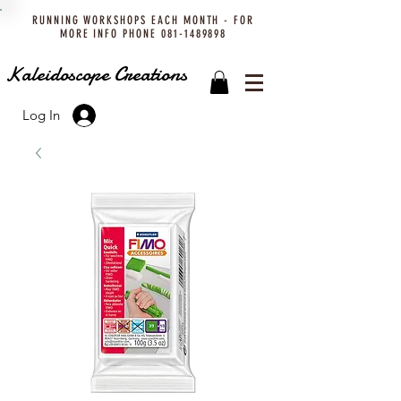
RUNNING WORKSHOPS EACH MONTH - FOR
MORE INFO PHONE
081-1489898
Kaleidoscope Creations
Log In