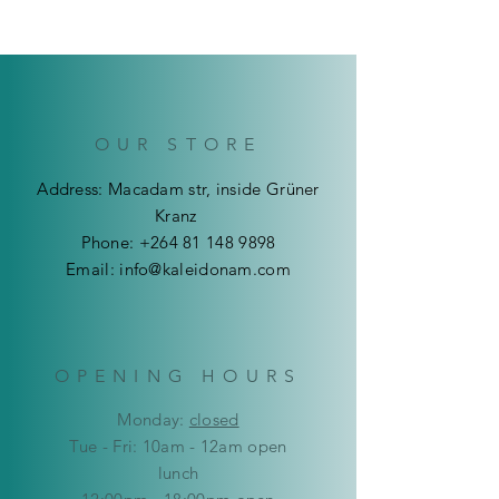
arrival, we do not offer Returns or
You can pick up your product in-
Refunds at this point on all Art
store or make use of our Delivery
Products. We ensure that products
Service.
are are in the best shape before
We deliver throughout Namibia.
sending/couriering them out.
Delivery costs are calculated upon
checkout.
OUR STORE
Address: Macadam str, inside Grüner
Kranz
Phone:
+264 81 148 9898
Email:
info@kaleidonam.com
OPENING HOURS
Mon
day:
closed
Tue - Fri: 10am - 12am open
lunch