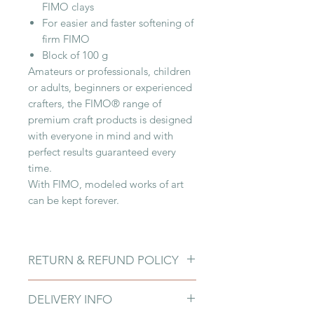
FIMO clays
For easier and faster softening of
firm FIMO
Block of 100 g
Amateurs or professionals, children
or adults, beginners or experienced
crafters, the FIMO® range of
premium craft products is designed
with everyone in mind and with
perfect results guaranteed every
time.
With FIMO, modeled works of art
can be kept forever.
RETURN & REFUND POLICY
Due to fragility of products and
DELIVERY INFO
customers damaging them upon