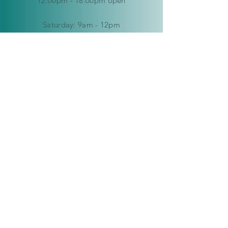
12:00pm - 18:00pm open
​​Saturday: 9am - 12pm
​Sunday:
closed
HELP
Delivery & Returns
Privacy Policy
FAQ
© Copyright 2019-2026 Kaleidoscope
Creations Namibia. All rights reserved.