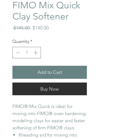
FIMO Mix Quick
Clay Softener
Regular
Sale
 $145.00 
$140.00
Price
Price
Quantity
*
Add to Cart
Buy Now
FIMO® Mix Quick is ideal for
mixing into FIMO® oven hardening
modeling clays for easier and faster
softening of firm FIMO® clays.
Kneading aid for mixing into