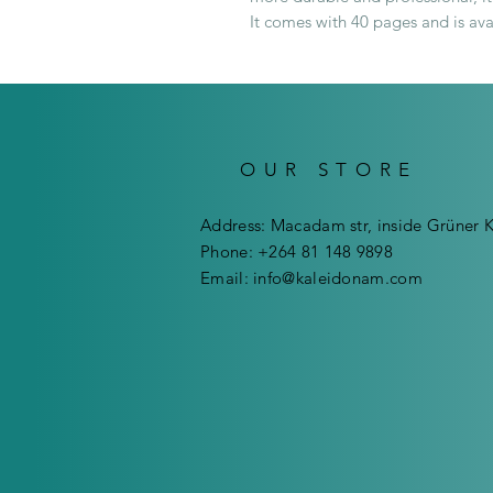
It comes with 40 pages and is ava
OUR STORE
Address: Macadam str, inside Grüner 
Phone: +264 81 148 9898
Email:
info@kaleidonam.com