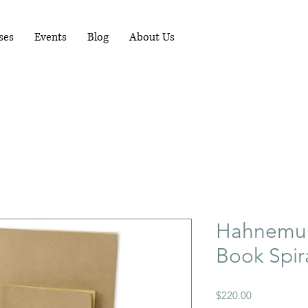
RUNNING WORKSHOPS EACH MONTH - FOR
MORE INFO PHONE 081-1489898
ses
Events
Blog
About Us
Hahnemuhl
Book Spir
Price
$220.00