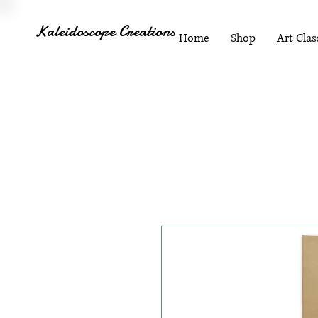
Kaleidoscope Creations
Home
Shop
Art Clas