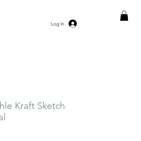
Log In
e Kraft Sketch
al