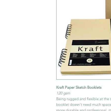
Kraft Paper Sketch Booklets
120 gsm
Being rugged and flexible at the s
booklet doesn't need much space.
more durable and professional, it 