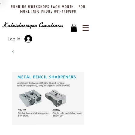
RUNNING WORKSHOPS EACH MONTH - FOR
MORE INFO PHONE
081-1489898
Kaleidoscope Creations
Log In