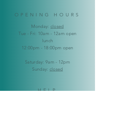
OPENING HOURS
Mon
day:
closed
Tue - Fri: 10am - 12am open
lunch
12:00pm - 18:00pm open
​​Saturday: 9am - 12pm
​Sunday:
closed
HELP
Delivery & Returns
Privacy Policy
FAQ