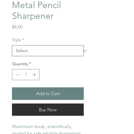
Metal Pencil
Sharpener
Price
$8.00
Style
*
Quantity
*
Add to Cart
Buy Now
Aluminium body, scientifically
angled for safe reliable sharpening,