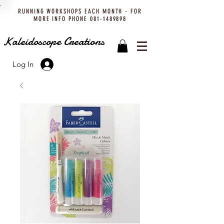
RUNNING WORKSHOPS EACH MONTH - FOR
MORE INFO PHONE
081-1489898
Kaleidoscope Creations
Log In