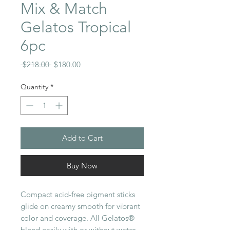
Mix & Match
Gelatos Tropical
6pc
Regular
Sale
 $218.00 
$180.00
Price
Price
Quantity
*
Add to Cart
Buy Now
Compact acid-free pigment sticks
glide on creamy smooth for vibrant
color and coverage. All Gelatos®
blend easily with or without water.