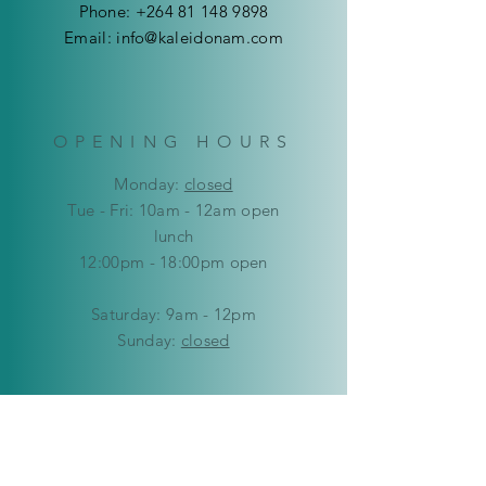
N$95
Phone:
+264 81 148 9898
Email:
info@kaleidonam.com
OPENING HOURS
Mon
day:
closed
Tue - Fri: 10am - 12am open
lunch
12:00pm - 18:00pm open
​​Saturday: 9am - 12pm
​Sunday:
closed
HELP
Delivery & Returns
Privacy Policy