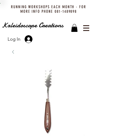
RUNNING WORKSHOPS EACH MONTH - FOR
MORE INFO PHONE
081-1489898
Kaleidoscope Creations
Log In