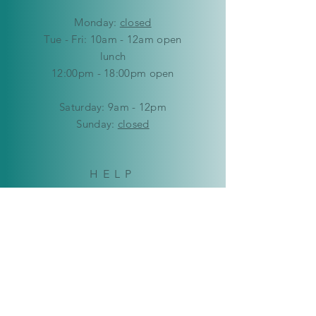
Mon
day:
closed
Tue - Fri: 10am - 12am open
lunch
12:00pm - 18:00pm open
​​Saturday: 9am - 12pm
​Sunday:
closed
HELP
Delivery & Returns
Privacy Policy
FAQ
© Copyright 2019-2026 Kaleidoscope