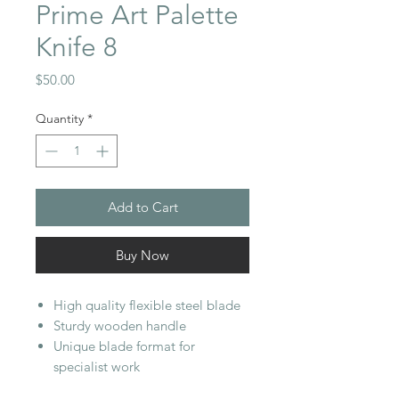
Prime Art Palette
Knife 8
Price
$50.00
Quantity
*
Add to Cart
Buy Now
High quality flexible steel blade
Sturdy wooden handle
Unique blade format for
specialist work