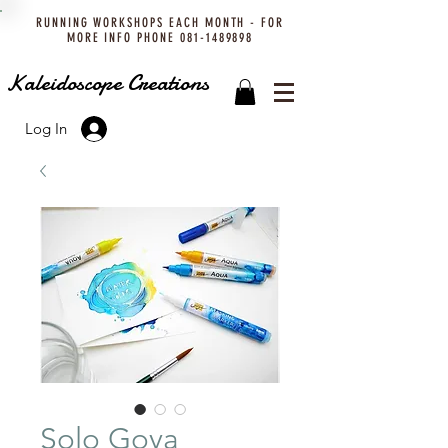
RUNNING WORKSHOPS EACH MONTH - FOR
MORE INFO PHONE
081-1489898
Kaleidoscope Creations
Log In
Solo Goya