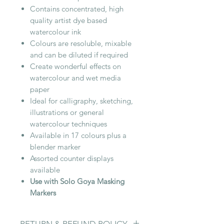
Contains concentrated, high
quality artist dye based
watercolour ink
Colours are resoluble, mixable
and can be diluted if required
Create wonderful effects on
watercolour and wet media
paper
Ideal for calligraphy, sketching,
illustrations or general
watercolour techniques
Available in 17 colours plus a
blender marker
Assorted counter displays
available
Use with Solo Goya Masking
Markers