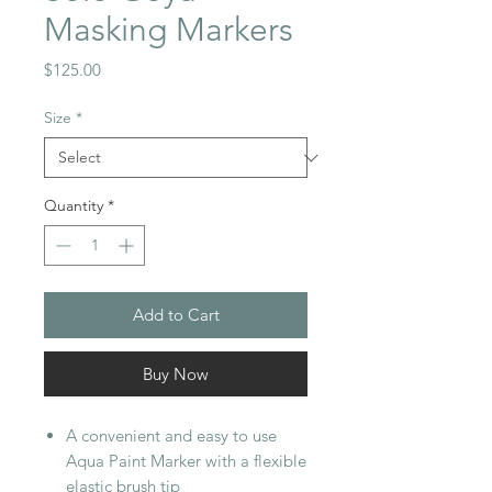
Masking Markers
Price
$125.00
Size
*
Quantity
*
Add to Cart
Buy Now
A convenient and easy to use
Aqua Paint Marker with a flexible
elastic brush tip