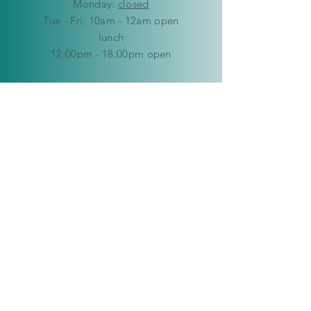
Mon
day:
closed
Tue - Fri: 10am - 12am open
lunch
12:00pm - 18:00pm open
​​Saturday: 9am - 12pm
​Sunday:
closed
HELP
Delivery & Returns
Privacy Policy
FAQ
© Copyright 2019-2026 Kaleidoscope
Creations Namibia. All rights reserved.