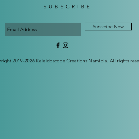
SUBSCRIBE
Subscribe Now
right 2019-2026 Kaleidoscope Creations Namibia. All rights rese