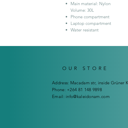
Main material: Nylon
Volume: 30L
Phone compartment
Laptop compartment
Water resistant
OUR STORE
Address: Macadam str, inside Grüner 
Phone: +264 81 148 9898
Email:
info@kaleidonam.com