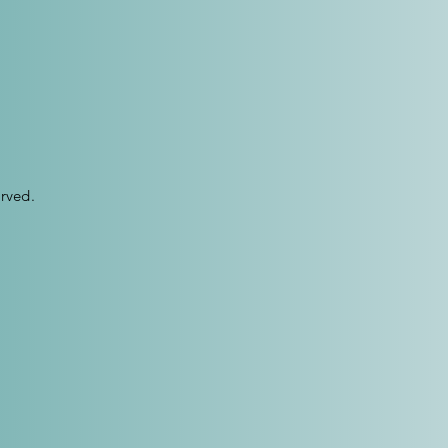
rved.