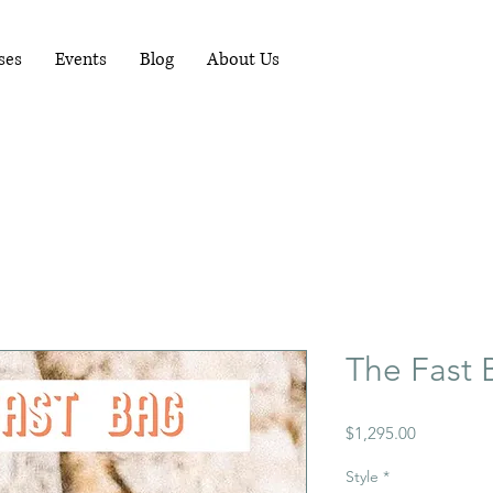
RUNNING WORKSHOPS EACH MONTH - FOR
MORE INFO PHONE 081-1489898
ses
Events
Blog
About Us
The Fast 
Price
$1,295.00
Style
*