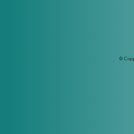
© Copy