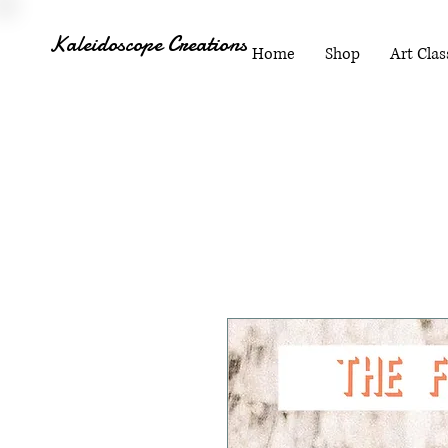
Kaleidoscope Creations
Home
Shop
Art Clas