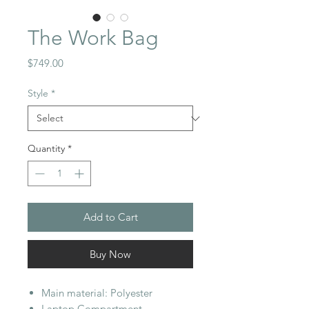
The Work Bag
Price
$749.00
Style
*
Quantity
*
Add to Cart
Buy Now
Main material: Polyester
Laptop Compartment