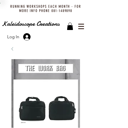
RUNNING WORKSHOPS EACH MONTH - FOR
MORE INFO PHONE
081-1489898
Kaleidoscope Creations
Log In