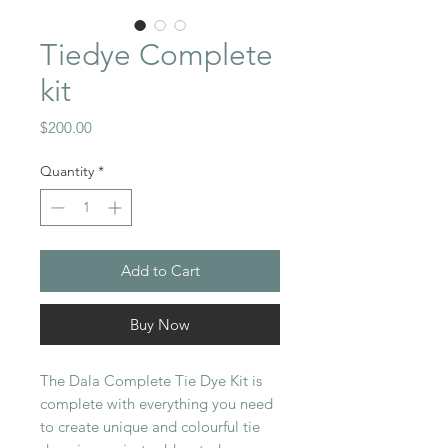
Tiedye Complete
kit
Price
$200.00
Quantity
*
Add to Cart
Buy Now
The Dala Complete Tie Dye Kit is
complete with everything you need
to create unique and colourful tie