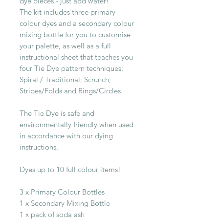
dye pieces - just add water!
The kit includes three primary
colour dyes and a secondary colour
mixing bottle for you to customise
your palette, as well as a full
instructional sheet that teaches you
four Tie Dye pattern techniques:
Spiral / Traditional; Scrunch;
Stripes/Folds and Rings/Circles.
The Tie Dye is safe and
environmentally friendly when used
in accordance with our dying
instructions.
Dyes up to 10 full colour items!
3 x Primary Colour Bottles
1 x Secondary Mixing Bottle
1 x pack of soda ash