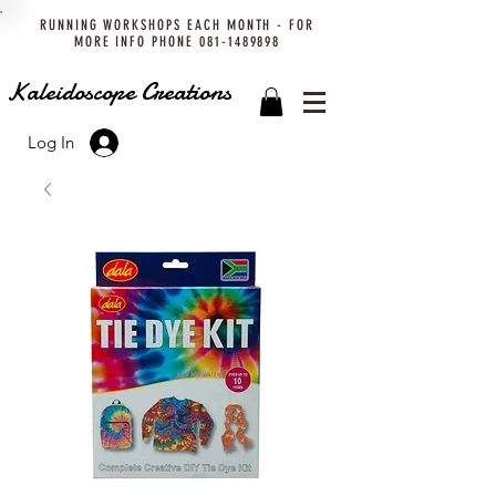
RUNNING WORKSHOPS EACH MONTH - FOR
MORE INFO PHONE
081-1489898
Kaleidoscope Creations
Log In