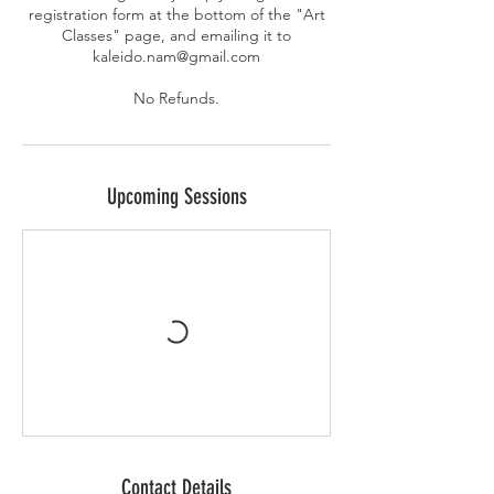
registration form at the bottom of the "Art
Classes" page, and emailing it to
kaleido.nam@gmail.com
No Refunds.
Upcoming Sessions
Contact Details