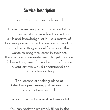
Service Description
Level: Beginner and Advanced
These classes are perfect for any adult or
teen that wants to broaden their artistic
skills and knowledge, or build a portfolio!
Focusing on an individual instead of working
in a class setting is ideal for anyone that
wants to progress faster in their art.
If you enjoy community, want to get to know
fellow artists, have fun and want to freshen
up your art, we would recommend the
normal class setting.
The lessons are taking place at
Kaleidoscopes venue, just around the
corner of marua mall.
Call or Email us for available time slots!
You can register by simply filling in the