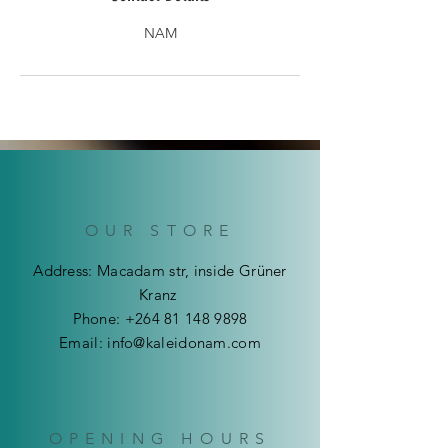
NAM
OUR STORE
Address: Macadam str, inside Grüner
Kranz
Phone:
+264 81 148 9898
Email:
info@kaleidonam.com
OPENING HOURS