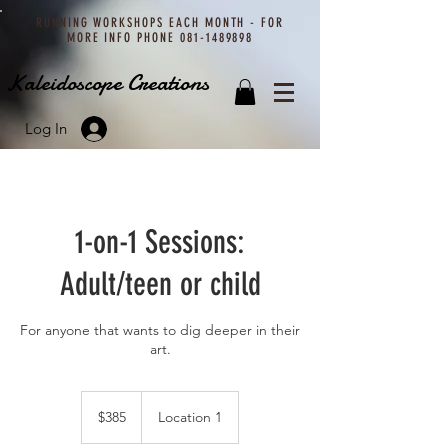
RUNNING WORKSHOPS EACH MONTH - FOR
MORE INFO PHONE
081-1489898
Kaleidoscope Creations
Log In
1-on-1 Sessions:
Adult/teen or child
For anyone that wants to dig deeper in their
art.
385
Namibian
$385
Location 1
dollars