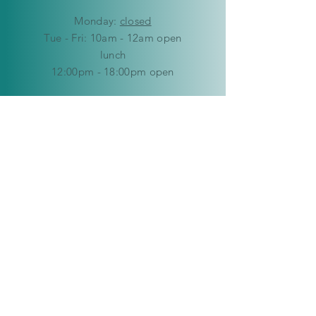
Mon
day:
closed
Tue - Fri: 10am - 12am open
lunch
12:00pm - 18:00pm open
​​Saturday: 9am - 12pm
​Sunday:
closed
HELP
Delivery & Returns
Privacy Policy
FAQ
© Copyright 2019-2026 Kaleidoscope